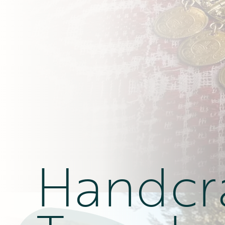
Handcr