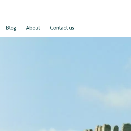
Blog
About
Contact us