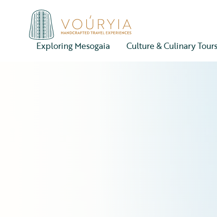
Exploring Mesogaia
Culture & Culinary Tour