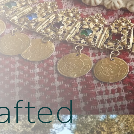
afted