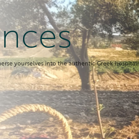
ences
erse yourselves into the authentic Greek hospitali