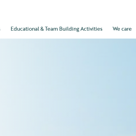
s
Educational & Team Building Activities
We care