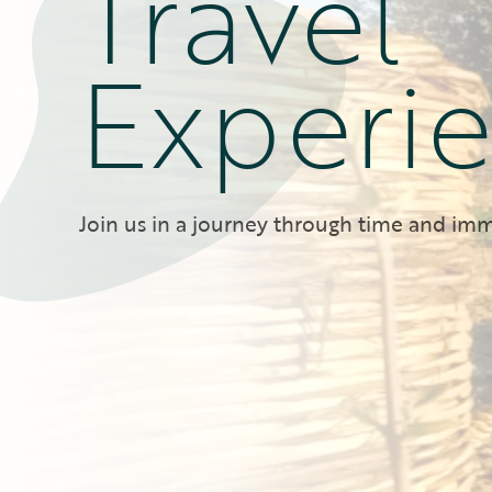
Travel
Experi
Join us in a journey through time and imm